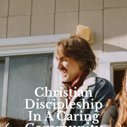
Christian
Discipleship
In A Caring