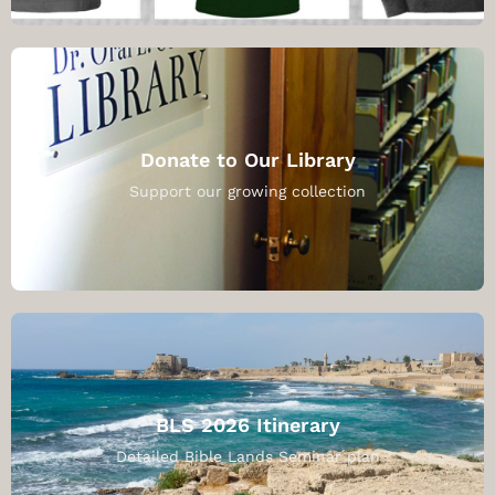
Donate to Our Library
Support our growing collection
BLS 2026 Itinerary
Detailed Bible Lands Seminar plan