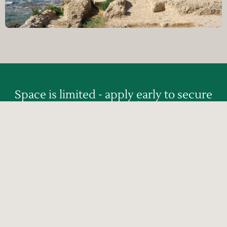
Space is limited - apply early to secure
your spot!
APPLY NOW »
Click here for Mailing List
Updates/Additions