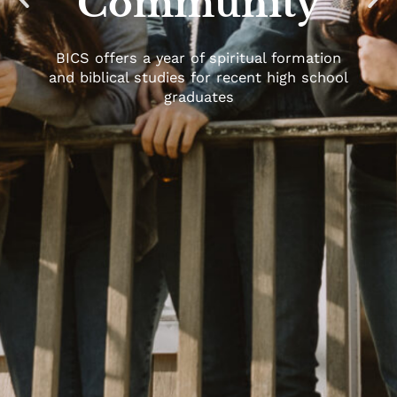
Community
BICS offers a year of spiritual formation
and biblical studies for recent high school
graduates