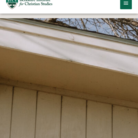
MAIN
MEN