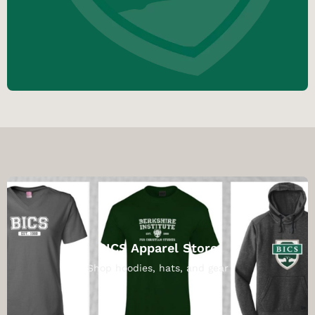
BICS Apparel Store
Shop hoodies, hats, and gear