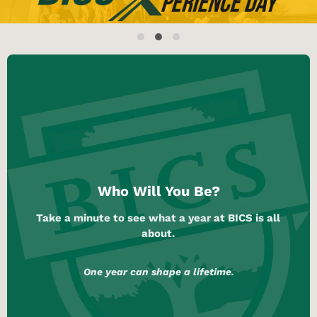
Who Will You Be?
Take a minute to see what a year at BICS is all
about.
One year can shape a lifetime.