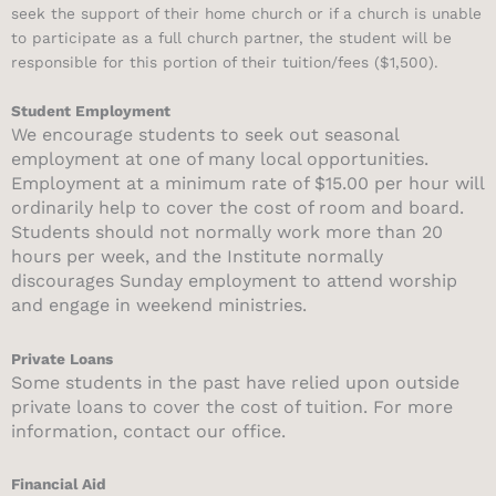
seek the support of their home church or if a church is unable
to participate as a full church partner, the student will be
responsible for this portion of their tuition/fees ($1,500).
Student Employment
We encourage students to seek out seasonal
employment at one of many local opportunities.
Employment at a minimum rate of $15.00 per hour will
ordinarily help to cover the cost of room and board.
Students should not normally work more than 20
hours per week, and the Institute normally
discourages Sunday employment to attend worship
and engage in weekend ministries.
Private Loans
Some students in the past have relied upon outside
private loans to cover the cost of tuition. For more
information, contact our office.
Financial Aid