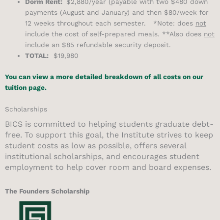
Dorm Rent:
$2,880/year (payable with two $480 down
payments (August and January) and then $80/week for
12 weeks throughout each semester. *Note: does
not
include the cost of self-prepared meals. **Also does
not
include an $85 refundable security deposit.
TOTAL:
$19,980
You can view a more detailed breakdown of all costs on our
tuition page.
Scholarships
BICS is committed to helping students graduate debt-
free. To support this goal, the Institute strives to keep
student costs as low as possible, offers several
institutional scholarships, and encourages student
employment to help cover room and board expenses.
The Founders Scholarship