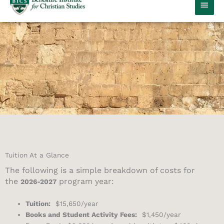
MAIN
MEN
Tuition At a Glance
The following is a simple breakdown of costs for
the
program year:
2026-2027
Tuition:
$15,650/year
Books and Student Activity Fees:
$1,450/year