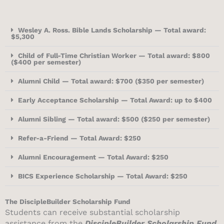
Wesley A. Ross. Bible Lands Scholarship — Total award:
$5,300
Child of Full-Time Christian Worker — Total award: $800
($400 per semester)
Alumni Child — Total award: $700 ($350 per semester)
Early Acceptance Scholarship — Total Award: up to $400
Alumni Sibling — Total award: $500 ($250 per semester)
Refer-a-Friend — Total Award: $250
Alumni Encouragement — Total Award: $250
BICS Experience Scholarship — Total Award: $250
The DiscipleBuilder Scholarship Fund
Students can receive substantial scholarship
assistance from the
DiscipleBuilder Scholarship Fund