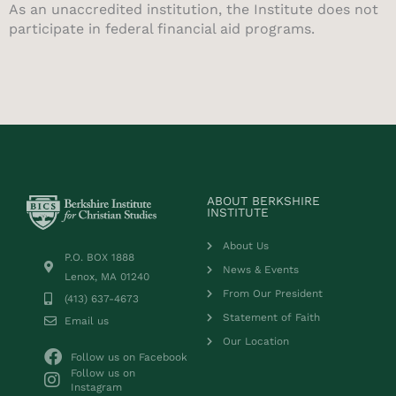
As an unaccredited institution, the Institute does not
participate in federal financial aid programs.
ABOUT BERKSHIRE
INSTITUTE
About Us
P.O. BOX 1888
News & Events
Lenox, MA 01240
From Our President
(413) 637-4673
Statement of Faith
Email us
Our Location
Follow us on Facebook
Follow us on
Instagram