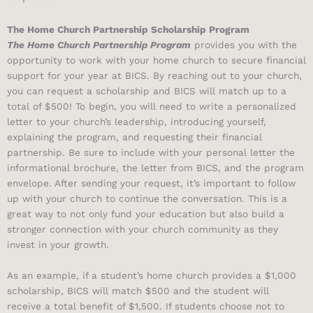
The Home Church Partnership Scholarship Program
The Home Church Partnership Program
provides you with the
opportunity to work with your home church to secure financial
support for your year at BICS. By reaching out to your church,
you can request a scholarship and BICS will match up to a
total of $500! To begin, you will need to write a personalized
letter to your church’s leadership, introducing yourself,
explaining the program, and requesting their financial
partnership. Be sure to include with your personal letter the
informational brochure, the letter from BICS, and the program
envelope. After sending your request, it’s important to follow
up with your church to continue the conversation. This is a
great way to not only fund your education but also build a
stronger connection with your church community as they
invest in your growth.
As an example, if a student’s home church provides a $1,000
scholarship, BICS will match $500 and the student will
receive a total benefit of $1,500. If students choose not to