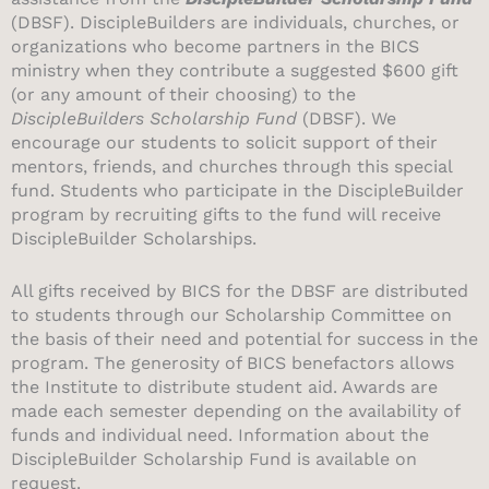
(DBSF). DiscipleBuilders are individuals, churches, or
organizations who become partners in the BICS
ministry when they contribute a suggested $600 gift
(or any amount of their choosing) to the
DiscipleBuilders Scholarship Fund
(DBSF).
We
encourage our students to solicit support of their
mentors, friends, and churches through this special
fund.
Students who participate in the DiscipleBuilder
program by recruiting gifts to the fund will receive
DiscipleBuilder Scholarships.
All gifts received by BICS for the DBSF are distributed
to students through our Scholarship Committee on
the basis of their need and potential for success in the
program.
The generosity of BICS benefactors allows
the Institute to distribute student aid. Awards are
made each semester depending on the availability of
funds and individual need. Information about the
DiscipleBuilder Scholarship Fund is available on
request.