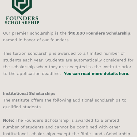
Our premier scholarship is the
$10,000 Founders Scholarship
,
named in honor of our founders.
This tuition scholarship is awarded to a limited number of
students each year. Students are automatically considered for
the scholarship when they are accepted to the Institute prior
to the application deadline.
You can read more details here
.
Institutional Scholarships
The Institute offers the following additional scholarships to
qualified students.
Note:
The Founders Scholarship is awarded to a limited
number of students and cannot be combined with other
institutional scholarships except the Bible Lands Scholarship.