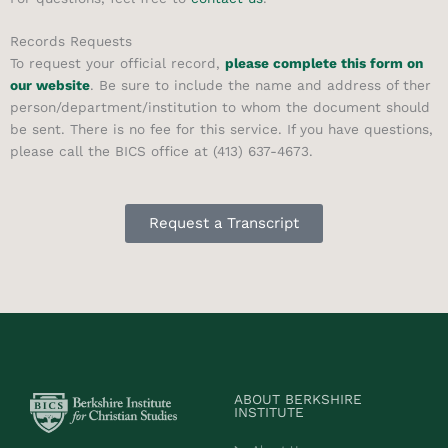
Records Requests
To request your official record,
please complete this form on
our website
. Be sure to include the name and address of ther
person/department/institution to whom the document should
be sent. There is no fee for this service. If you have questions,
please call the BICS office at (413) 637-4673.
Request a Transcript
ABOUT BERKSHIRE
INSTITUTE