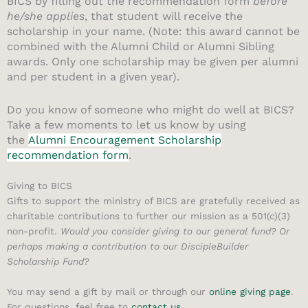
BICS by filling out the recommendation form
before
he/she applies
, that student will receive the
scholarship in your name. (Note: this award cannot be
combined with the Alumni Child or Alumni Sibling
awards. Only one scholarship may be given per alumni
and per student in a given year).
Do you know of someone who might do well at BICS?
Take a few moments to let us know by using
the
Alumni Encouragement Scholarship
recommendation form
.
Giving to BICS
Gifts to support the ministry of BICS are gratefully received as
charitable contributions to further our mission as a 501(c)(3)
non-profit.
Would you consider giving to our general fund?
Or
perhaps making a contribution to our DiscipleBuilder
Scholarship Fund?
You may send a gift by mail or through our
online giving page
.
For questions, feel free to
contact us
.