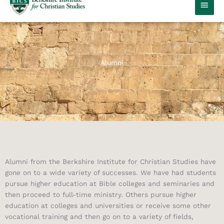
MAIN
MEN
Alumni
Alumni from the Berkshire Institute for Christian Studies have
gone on to a wide variety of successes. We have had students
pursue higher education at Bible colleges and seminaries and
then proceed to full-time ministry. Others pursue higher
education at colleges and universities or receive some other
vocational training and then go on to a variety of fields,