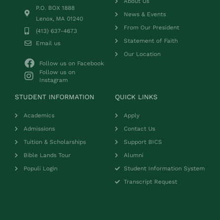
About Us
P.O. BOX 1888
News & Events
Lenox, MA 01240
From Our President
(413) 637-4673
Statement of Faith
Email us
Our Location
Follow us on Facebook
Follow us on
Instagram
STUDENT INFORMATION
QUICK LINKS
Academics
Apply
Admissions
Contact Us
Tuition & Scholarships
Support BICS
Bible Lands Tour
Alumni
Populi Login
Student Information System
Transcript Request