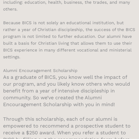
including: education, health, business, the trades, and many
others.
Because BICS is not solely an educational institution, but
rather a year of Christian discipleship, the success of the BICS
program is not limited to further education. Our alumni have
built a basis for Christian living that allows them to use their
BICS experience in many different vocational and ministerial
settings.
Alumni Encouragement Scholarship
As a graduate of BICS, you know well the impact of
our program, and you likely know others who would
benefit from a year of intensive discipleship in
community. So we’ve created the Alumni
Encouragement Scholarship with you in mind!
Through this scholarship, each of our alumni is
empowered to recommend a prospective student to
receive a $250 award. When you refer a student to