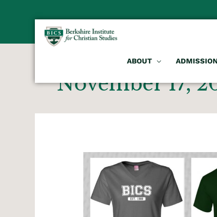
ABOUT
ADMISSIO
November 17, 2
BICS
Apparel
Store