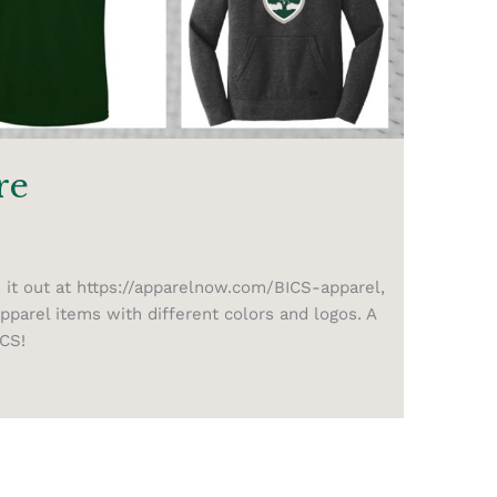
re
 it out at https://apparelnow.com/BICS-apparel,
parel items with different colors and logos. A
ICS!