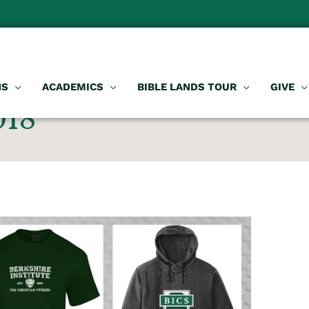
NS
ACADEMICS
BIBLE LANDS TOUR
GIVE
018