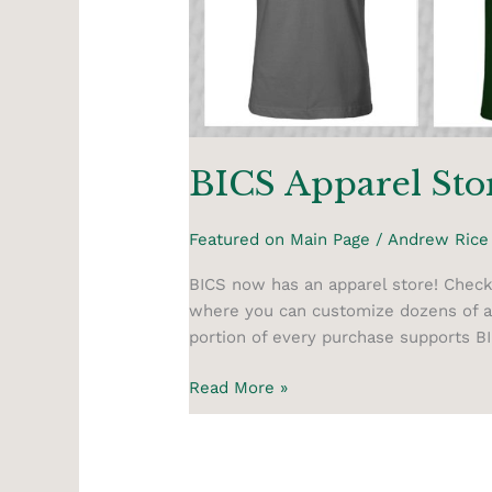
BICS Apparel Sto
Featured on Main Page
/
Andrew Rice
BICS now has an apparel store! Check
where you can customize dozens of ap
portion of every purchase supports B
Read More »