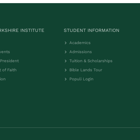
KSHIRE INSTITUTE
STUDENT INFORMATION
Academics
vents
Admissions
President
Tuition & Scholarships
 of Faith
Bible Lands Tour
ion
Populi Login