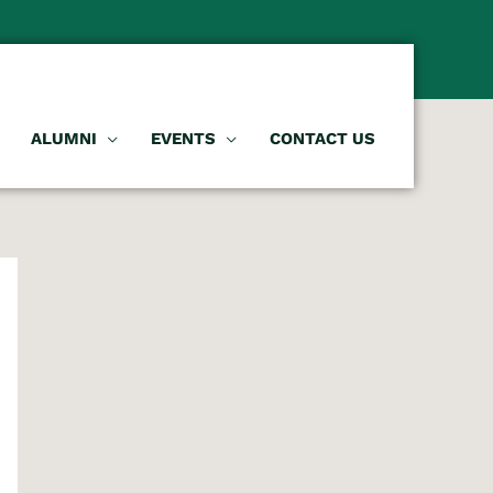
ALUMNI
EVENTS
CONTACT US