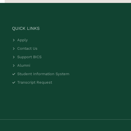
QUICK LINKS
Apply
Contact Us
Support BICS
Alumni
Student Information System
Transcript Request