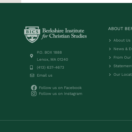
ABOUT BER
About Us
News & E
P.O. BOX 1888
From Our 
Lenox, MA 01240
Statement
(413) 637-4673
Our Locat
Email us
Follow us on Facebook
Follow us on Instagram